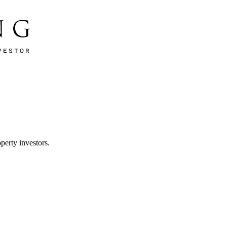
perty investors.