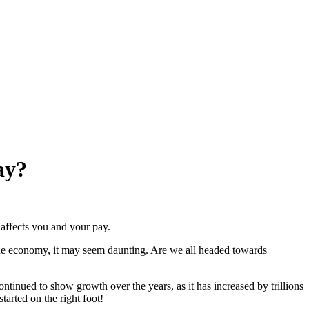
ay?
affects you and your pay.
he economy, it may seem daunting. Are we all headed towards
continued to show growth over the years, as it has increased by trillions
tarted on the right foot!