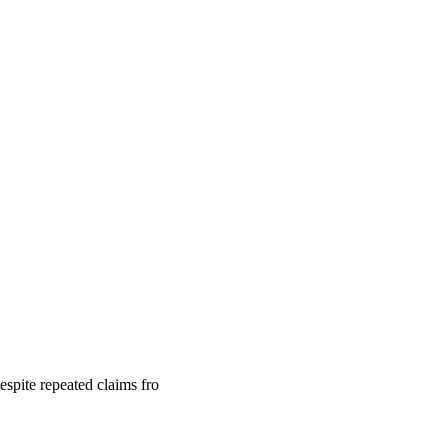
despite repeated claims fro