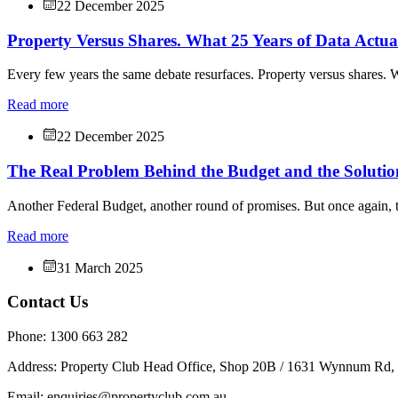
22 December 2025
Property Versus Shares. What 25 Years of Data Actu
Every few years the same debate resurfaces. Property versus shares. W
Read more
22 December 2025
The Real Problem Behind the Budget and the Solutio
Another Federal Budget, another round of promises. But once again, t
Read more
31 March 2025
Contact Us
Phone: 1300 663 282
Address: Property Club Head Office, Shop 20B / 1631 Wynnum Rd
Email: enquiries@propertyclub.com.au