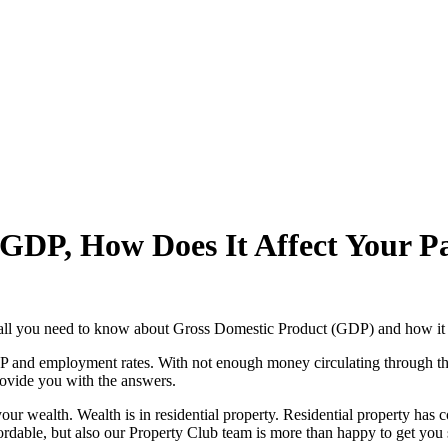
 GDP, How Does It Affect Your P
 all you need to know about Gross Domestic Product (GDP) and how it 
DP and employment rates. With not enough money circulating through t
ovide you with the answers.
your wealth. Wealth is in residential property. Residential property has 
fordable, but also our Property Club team is more than happy to get you s