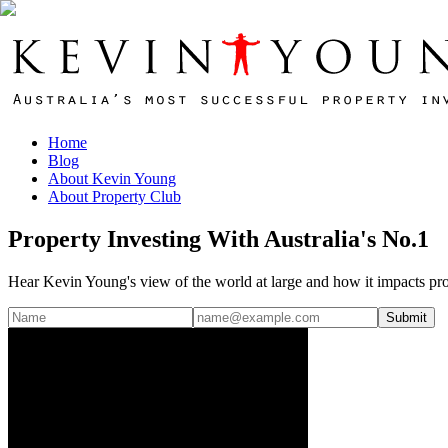
Home
Blog
About Kevin Young
About Property Club
Property Investing With Australia's No.1
Hear Kevin Young's view of the world at large and how it impacts pro
Submit