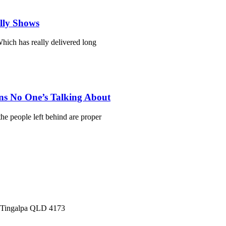
ally Shows
hich has really delivered long
ns No One’s Talking About
he people left behind are proper
, Tingalpa QLD 4173