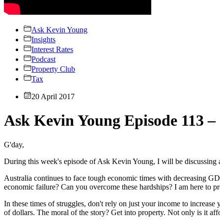
Ask Kevin Young
Insights
Interest Rates
Podcast
Property Club
Tax
20 April 2017
Ask Kevin Young Episode 113 –
G'day,
During this week's episode of Ask Kevin Young, I will be discussing
Australia continues to face tough economic times with decreasing G
economic failure? Can you overcome these hardships? I am here to pr
In these times of struggles, don't rely on just your income to increase 
of dollars. The moral of the story? Get into property. Not only is it af