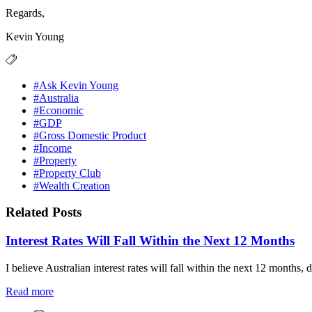
Regards,
Kevin Young
#Ask Kevin Young
#Australia
#Economic
#GDP
#Gross Domestic Product
#Income
#Property
#Property Club
#Wealth Creation
Related Posts
Interest Rates Will Fall Within the Next 12 Months
I believe Australian interest rates will fall within the next 12 months, 
Read more