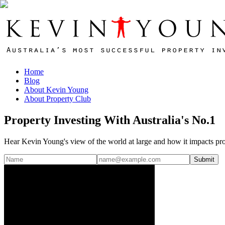
Home
Blog
About Kevin Young
About Property Club
Property Investing With Australia's No.1
Hear Kevin Young's view of the world at large and how it impacts pro
Submit