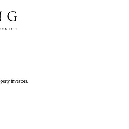
perty investors.