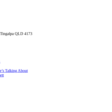
, Tingalpa QLD 4173
s
e’s Talking About
ett