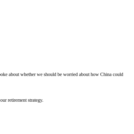
I spoke about whether we should be worried about how China could
ur retirement strategy.