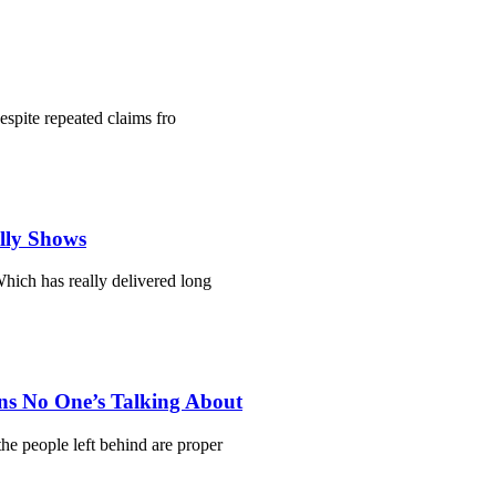
despite repeated claims fro
ally Shows
hich has really delivered long
ns No One’s Talking About
he people left behind are proper