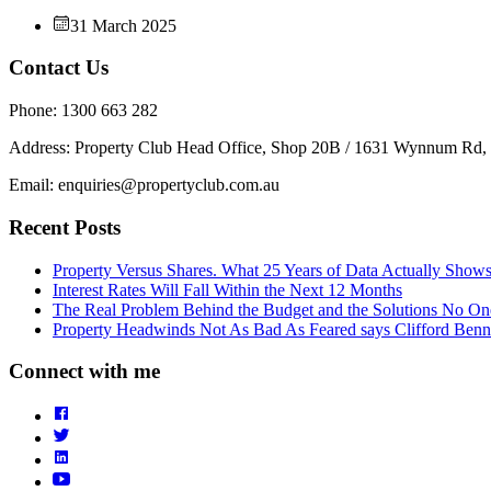
31 March 2025
Contact Us
Phone: 1300 663 282
Address: Property Club Head Office, Shop 20B / 1631 Wynnum Rd
Email: enquiries@propertyclub.com.au
Recent Posts
Property Versus Shares. What 25 Years of Data Actually Show
Interest Rates Will Fall Within the Next 12 Months
The Real Problem Behind the Budget and the Solutions No On
Property Headwinds Not As Bad As Feared says Clifford Benn
Connect with me