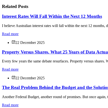
Related Posts
Interest Rates Will Fall Within the Next 12 Months
I believe Australian interest rates will fall within the next 12 months, 
Read more
22 December 2025
Property Versus Shares. What 25 Years of Data Actu
Every few years the same debate resurfaces. Property versus shares. W
Read more
22 December 2025
The Real Problem Behind the Budget and the Solutio
Another Federal Budget, another round of promises. But once again, t
Read more