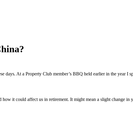
China?
hese days. At a Property Club member’s BBQ held earlier in the year 
w it could affect us in retirement. It might mean a slight change in yo