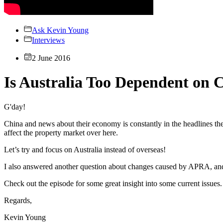
Ask Kevin Young
Interviews
2 June 2016
Is Australia Too Dependent on 
G'day!
China and news about their economy is constantly in the headlines t
affect the property market over here.
Let’s try and focus on Australia instead of overseas!
I also answered another question about changes caused by APRA, and ho
Check out the episode for some great insight into some current issues.
Regards,
Kevin Young