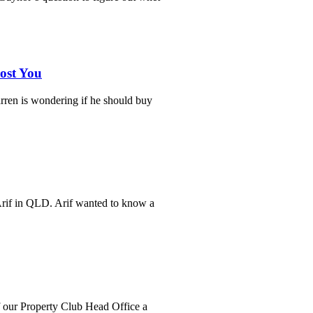
ost You
ren is wondering if he should buy
Arif in QLD. Arif wanted to know a
f our Property Club Head Office a