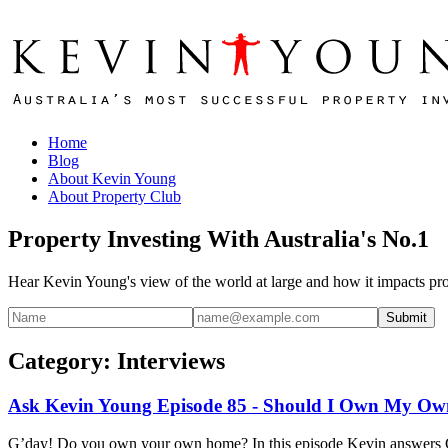
Home
Blog
About Kevin Young
About Property Club
Property Investing With Australia's No.1
Hear Kevin Young's view of the world at large and how it impacts pro
Submit
Category: Interviews
Ask Kevin Young Episode 85 - Should I Own My O
G’day! Do you own your own home? In this episode Kevin answers Ga