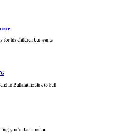
orce
y for his children but wants
76
and in Ballarat hoping to buil
etting you’re facts and ad