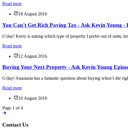
Read more
18 August 2016
You Can't Get Rich Paying Tax - Ask Kevin Young - 
G'day! Kerry is asking which type of property I prefer out of units, h
Read more
12 August 2016
Buying Your Next Property - Ask Kevin Young Episo
G'day! Anastasia has a fantastic question about buying when’s the rig
Read more
10 August 2016
Page 1 of 4
Contact Us