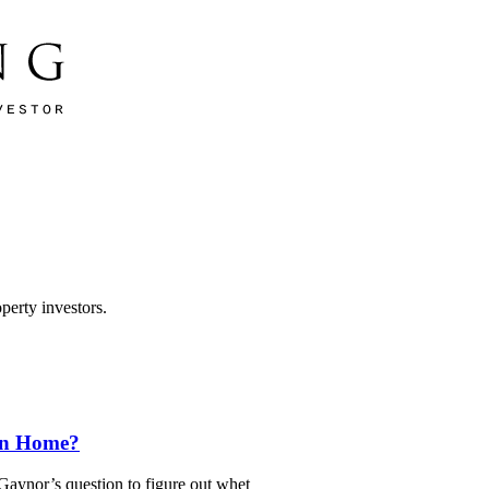
perty investors.
wn Home?
ynor’s question to figure out whet