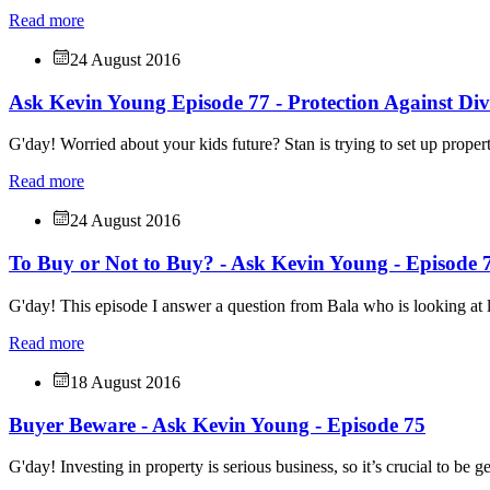
Read more
24 August 2016
Ask Kevin Young Episode 77 - Protection Against Div
G'day! Worried about your kids future? Stan is trying to set up propert
Read more
24 August 2016
To Buy or Not to Buy? - Ask Kevin Young - Episode 
G'day! This episode I answer a question from Bala who is looking at l
Read more
18 August 2016
Buyer Beware - Ask Kevin Young - Episode 75
G'day! Investing in property is serious business, so it’s crucial to be g