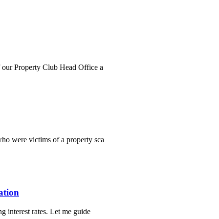
f our Property Club Head Office a
ho were victims of a property sca
ation
g interest rates. Let me guide