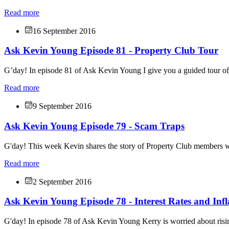
Read more
16 September 2016
Ask Kevin Young Episode 81 - Property Club Tour
G’day! In episode 81 of Ask Kevin Young I give you a guided tour o
Read more
9 September 2016
Ask Kevin Young Episode 79 - Scam Traps
G'day! This week Kevin shares the story of Property Club members w
Read more
2 September 2016
Ask Kevin Young Episode 78 - Interest Rates and Infl
G'day! In episode 78 of Ask Kevin Young Kerry is worried about risin