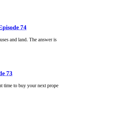
Episode 74
ouses and land. The answer is
de 73
ht time to buy your next prope