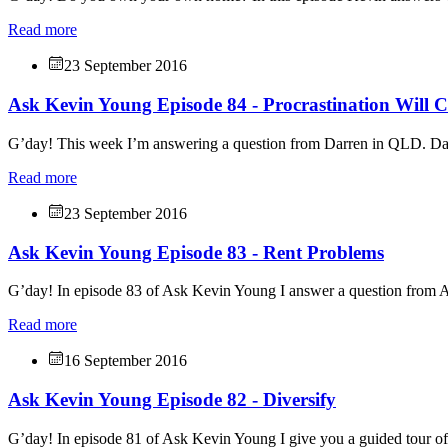
Read more
23 September 2016
Ask Kevin Young Episode 84 - Procrastination Will C
G’day! This week I’m answering a question from Darren in QLD. Dar
Read more
23 September 2016
Ask Kevin Young Episode 83 - Rent Problems
G’day! In episode 83 of Ask Kevin Young I answer a question from 
Read more
16 September 2016
Ask Kevin Young Episode 82 - Diversify
G’day! In episode 81 of Ask Kevin Young I give you a guided tour o